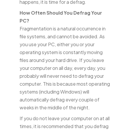
happens, it is time for a defrag.
How Often Should You Defrag Your
PC?
Fragmentation is a natural occurrence in
file systems, and cannot be avoided. As
you use your PC, either you or your
operating system is constantly moving
files around your hard drive. If you leave
your computer on all day, every day, you
probably will never need to defrag your
computer. This is because most operating
systems (including Windows) will
automatically defrag every couple of
weeks in the middle of the night.
If you do not leave your computer on at all
times, it is recommended that you defrag