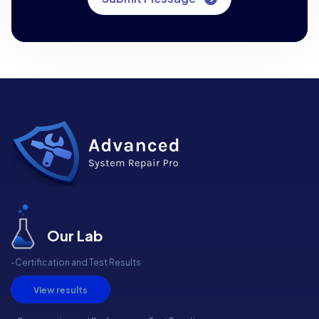
Our Lab
-Certification and Test Results
View results