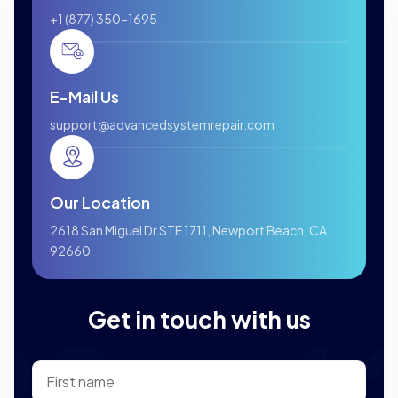
+1 (877) 350-1695
E-Mail Us
support@advancedsystemrepair.com
Our Location
2618 San Miguel Dr STE 1711, Newport Beach, CA
92660
Get in touch with us