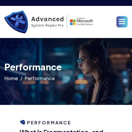
Performance
Home
Performance
PERFORMANCE
What Is Fragmentation, and