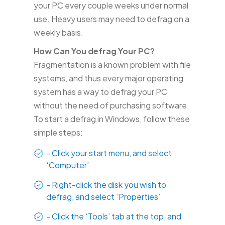
your PC every couple weeks under normal
use. Heavy users may need to defrag on a
weekly basis.
How Can You defrag Your PC?
Fragmentation is a known problem with file
systems, and thus every major operating
system has a way to defrag your PC
without the need of purchasing software.
To start a defrag in Windows, follow these
simple steps:
- Click your start menu, and select
‘Computer’
- Right-click the disk you wish to
defrag, and select ‘Properties’
- Click the ‘Tools’ tab at the top, and