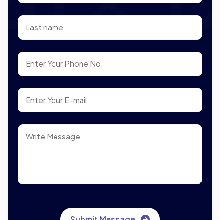
Submit Message