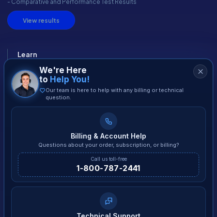
- Comparative and Performance Test Results
View results
Learn
We're Here
Blog
to
Help You!
How It Works
Our team is here to help with any billing or technical
question.
Malware
Tips
Download
Billing & Account Help
Free PC Diagnose
Questions about your order, subscription, or billing?
Call us toll-free
1-800-787-2441
The Company
Contact us
Careers
Affiliates
Technical Support