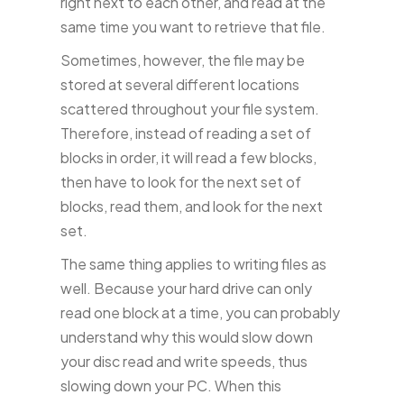
right next to each other, and read at the
same time you want to retrieve that file.
Sometimes, however, the file may be
stored at several different locations
scattered throughout your file system.
Therefore, instead of reading a set of
blocks in order, it will read a few blocks,
then have to look for the next set of
blocks, read them, and look for the next
set.
The same thing applies to writing files as
well. Because your hard drive can only
read one block at a time, you can probably
understand why this would slow down
your disc read and write speeds, thus
slowing down your PC. When this