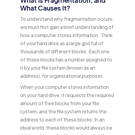
What Causes It?
To understand why fragmentation occurs,
we must first gain a brief understanding of
how a computer stores information. Think
of your hard drive as a large grid full of
thousands of different blocks. Each one
of these blocks has a number assigned to
it by your file system (known as an
address), for organizational purposes.
When your computer stores information
on your hard drive, it requests the required
amount of free blocks from your file
system, and the file system returns the
address to each of these blocks. In an
ideal world, these blocks would always be