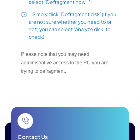
select ‘Defragment now…’
- Simply click ‘Defragment disk’ (if you
are not sure whether you need to or
not, you can select ‘Analyze disk’ to
check)
Please note that you may need
administrative access to the PC you are
trying to defragment.
Contact Us