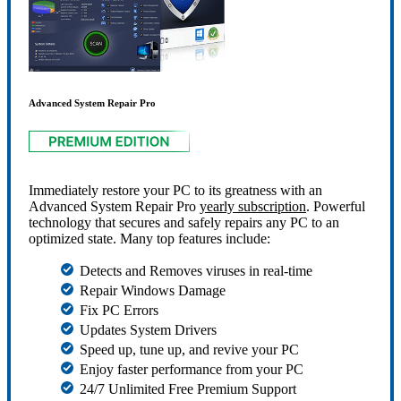
Advanced System Repair Pro
Immediately restore your PC to its greatness with an
Advanced System Repair Pro
yearly subscription
. Powerful
technology that secures and safely repairs any PC to an
optimized state. Many top features include:
Detects and Removes viruses in real-time
Repair Windows Damage
Fix PC Errors
Updates System Drivers
Speed up, tune up, and revive your PC
Enjoy faster performance from your PC
24/7 Unlimited Free Premium Support