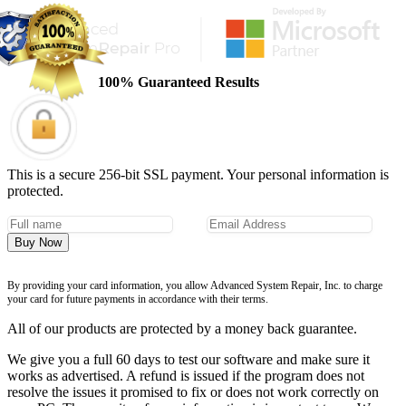
100% Guaranteed Results
This is a secure 256-bit SSL payment. Your personal information is
protected.
Buy Now
By providing your card information, you allow Advanced System Repair, Inc. to charge
your card for future payments in accordance with their terms.
All of our products are protected by a money back guarantee.
We give you a full 60 days to test our software and make sure it
works as advertised. A refund is issued if the program does not
resolve the issues it promised to fix or does not work correctly on