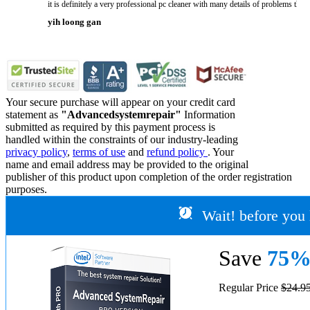
it is definitely a very professional pc cleaner with many details of problems tha
yih loong gan
Your secure purchase will appear on your credit card
statement as
"Advancedsystemrepair"
Information
submitted as required by this payment process is
handled within the constraints of our industry-leading
privacy policy
,
terms of use
and
refund policy
. Your
name and email address may be provided to the original
publisher of this product upon completion of the order registration
purposes.
Wait! before you 
Save
75
Regular Price
$24.9