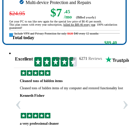
Multi-device Protection and Repairs
$7
.45
$24.95
/mo
(Billed yearly)
Get your PC to run like new again for the special low price of $8.45 per month.
This plan comes with every year subscription,
billed for $89.40 every year
. 100% satisfaction
guaranteed!
Include VPN and Privacy Protection for only
$120
$40 every 12 months
Total today
$89.40
Excellent
4.6
Average
6271
Reviews
Cleaned tons of hidden items
Cleaned tons of hidden items of my computer and restored functionality lost yea
‹
›
Kenneth Fisher
a very professional cleaner