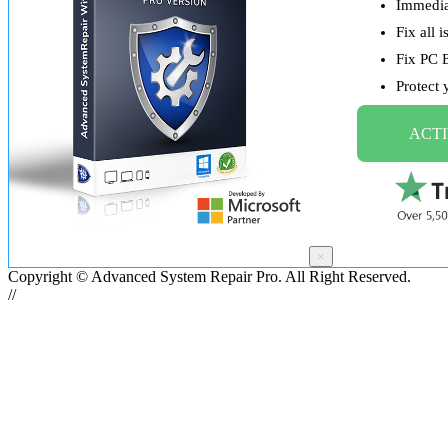
Immediat
Fix all 
Fix PC 
Protect
ACTI
×
Copyright © Advanced System Repair Pro. All Right Reserved.
//