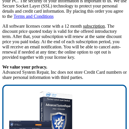
your PC. The security of your information is important to us. We use
Secure Socket Layer (SSL) technology to protect your personal
details and credit card information. By placing this order you agree
to the
Terms and Conditions
All software licenses come with a 12 month
subscription
. The
discount price quoted today is valid for the offered introductory
term. After that, your subscription will renew at the same discount
price you paid today. At the end of each subscription period, you
will receive an email notification. You will be able to cancel auto-
renewal if needed at any time; the online option to opt out is
provided together with your license key.
We value your privacy.
Advanced System Repair, Inc does not store Credit Card numbers or
share personal information with third parties.
70%
OFF