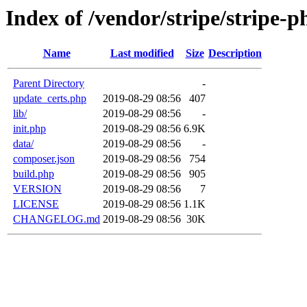
Index of /vendor/stripe/stripe-p
Name
Last modified
Size
Description
Parent Directory
-
update_certs.php
2019-08-29 08:56
407
lib/
2019-08-29 08:56
-
init.php
2019-08-29 08:56
6.9K
data/
2019-08-29 08:56
-
composer.json
2019-08-29 08:56
754
build.php
2019-08-29 08:56
905
VERSION
2019-08-29 08:56
7
LICENSE
2019-08-29 08:56
1.1K
CHANGELOG.md
2019-08-29 08:56
30K