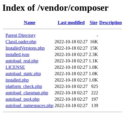
Index of /vendor/composer
Name
Last modified
Size
Description
Parent Directory
-
ClassLoader.php
2022-10-18 02:27
16K
InstalledVersions.php
2022-10-18 02:27
15K
installed.json
2022-10-18 02:27
2.3K
autoload_real.php
2022-10-18 02:27
1.1K
LICENSE
2022-10-18 02:27
1.0K
autoload_static.php
2022-10-18 02:27
1.0K
installed.php
2022-10-18 02:27
1.0K
platform_check.php
2022-10-18 02:27
925
autoload_classmap.php
2022-10-18 02:27
222
autoload_psr4.php
2022-10-18 02:27
197
autoload_namespaces.php
2022-10-18 02:27
139