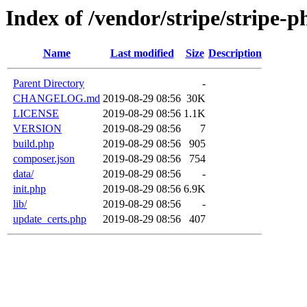
Index of /vendor/stripe/stripe-p
Name
Last modified
Size
Description
Parent Directory
-
CHANGELOG.md
2019-08-29 08:56
30K
LICENSE
2019-08-29 08:56
1.1K
VERSION
2019-08-29 08:56
7
build.php
2019-08-29 08:56
905
composer.json
2019-08-29 08:56
754
data/
2019-08-29 08:56
-
init.php
2019-08-29 08:56
6.9K
lib/
2019-08-29 08:56
-
update_certs.php
2019-08-29 08:56
407