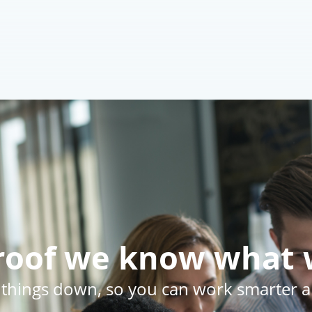
Br
🕵️
Al
Frans
proof we know what 
 things down, so you can work smarter an