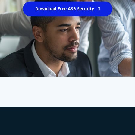
Download Free ASR Security