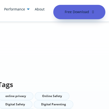
Performance
About
Free Download
Tags
online privacy
Online Safety
Digital Safety
Digital Parenting