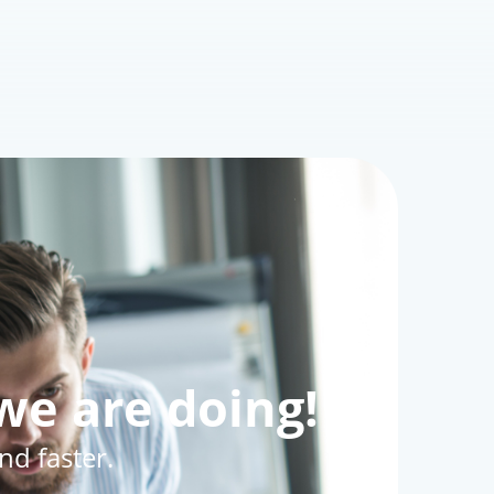
owser
‍♀️ Allowing Browser Tracking
ways?
 - Cybersecurity Expert
Oct 20, 2025
0
169
we are doing!
d faster.