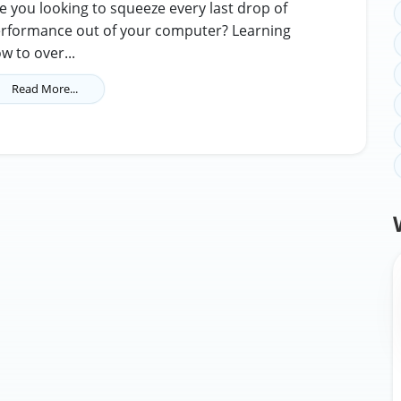
e you looking to squeeze every last drop of
rformance out of your computer? Learning
w to over...
Read More...