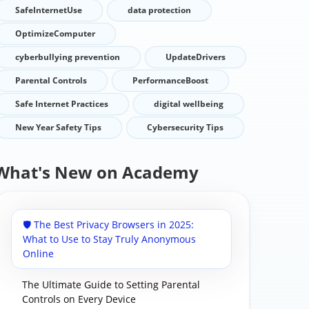
SafeInternetUse
data protection
OptimizeComputer
cyberbullying prevention
UpdateDrivers
Parental Controls
PerformanceBoost
Safe Internet Practices
digital wellbeing
New Year Safety Tips
Cybersecurity Tips
What's New on Academy
🛡️ The Best Privacy Browsers in 2025:
What to Use to Stay Truly Anonymous
Online
The Ultimate Guide to Setting Parental
Controls on Every Device