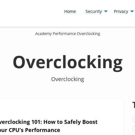
Home
Security
Privacy
Academy
Performance
Overclocking
Overclocking
Overclocking
verclocking 101: How to Safely Boost
our CPU’s Performance