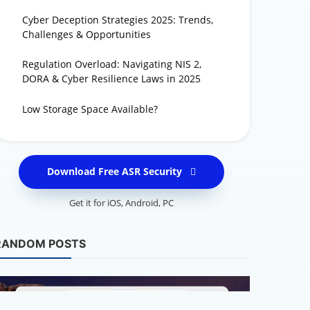
Cyber Deception Strategies 2025: Trends,
Challenges & Opportunities
Regulation Overload: Navigating NIS 2,
DORA & Cyber Resilience Laws in 2025
Low Storage Space Available?
Download Free ASR Security
Get it for
iOS
,
Android
,
PC
Latest Security 
When AI Bec
RANDOM POSTS
Rise of Aut
Mary Rose - Cybers
250