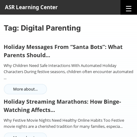
☰
ASR Learning Center
Tag: Digital Parenting
Holiday Messages From “Santa Bots”: What
Parents Should...
Why Children Need Safe Interactions With Automated Holiday
Characters During festive seasons, children often encounter automated
...
More about...
Holiday Streaming Marathons: How Binge-
Watching Affects...
Why Festive Movie Nights Need Healthy Online Habits Too Festive
movie nights are a cherished tradition for many families, especia...