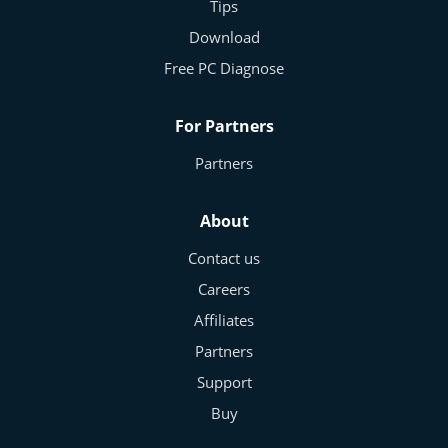
Tips
Download
Free PC Diagnose
For Partners
Partners
About
Contact us
Careers
Affiliates
Partners
Support
Buy