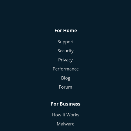
Security
For Home
Click Unknown Email Links? Stop Right
Support
There!
Arlette - Cybersecurity Expert
Oct 19, 2025
0
214
Security
Privacy
Performance
Blog
Forum
For Business
How It Works
Malware