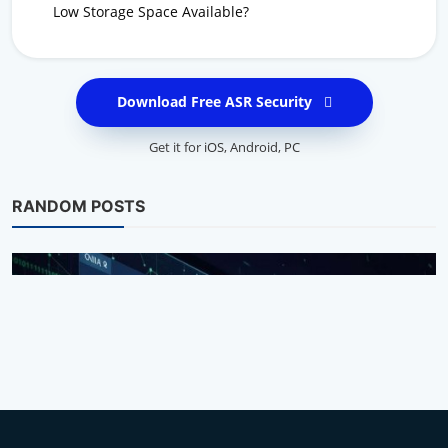
Low Storage Space Available?
Download Free ASR Security
Get it for
iOS
,
Android
,
PC
RANDOM POSTS