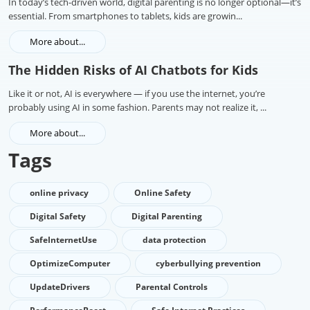
In today’s tech-driven world, digital parenting is no longer optional—it’s
essential. From smartphones to tablets, kids are growin...
More about...
The Hidden Risks of AI Chatbots for Kids
Like it or not, AI is everywhere — if you use the internet, you’re
probably using AI in some fashion. Parents may not realize it, ...
More about...
Tags
online privacy
Online Safety
Digital Safety
Digital Parenting
SafeInternetUse
data protection
OptimizeComputer
cyberbullying prevention
UpdateDrivers
Parental Controls