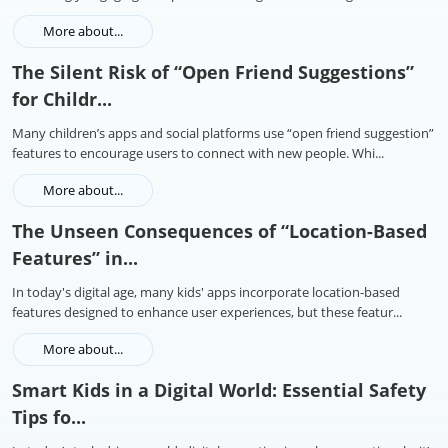
More about...
The Silent Risk of “Open Friend Suggestions”
for Childr...
Many children’s apps and social platforms use “open friend suggestion”
features to encourage users to connect with new people. Whi...
More about...
The Unseen Consequences of “Location-Based
Features” in...
In today's digital age, many kids' apps incorporate location-based
features designed to enhance user experiences, but these featur...
More about...
Smart Kids in a Digital World: Essential Safety
Tips fo...