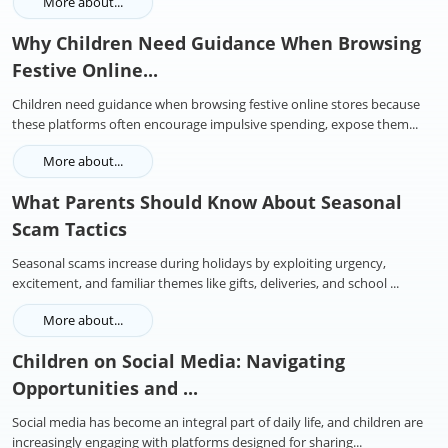
More about...
Why Children Need Guidance When Browsing
Festive Online...
Children need guidance when browsing festive online stores because
these platforms often encourage impulsive spending, expose them...
More about...
What Parents Should Know About Seasonal
Scam Tactics
Seasonal scams increase during holidays by exploiting urgency,
excitement, and familiar themes like gifts, deliveries, and school ...
More about...
Children on Social Media: Navigating
Opportunities and ...
Social media has become an integral part of daily life, and children are
increasingly engaging with platforms designed for sharing...