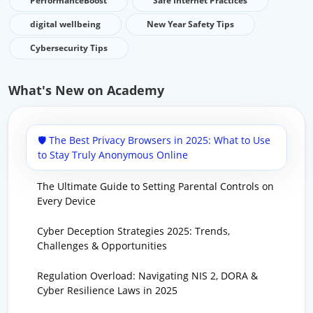
PerformanceBoost
Safe Internet Practices
digital wellbeing
New Year Safety Tips
Cybersecurity Tips
What's New on Academy
🛡️ The Best Privacy Browsers in 2025: What to Use
to Stay Truly Anonymous Online
The Ultimate Guide to Setting Parental Controls on
Every Device
Cyber Deception Strategies 2025: Trends,
Challenges & Opportunities
Regulation Overload: Navigating NIS 2, DORA &
Cyber Resilience Laws in 2025