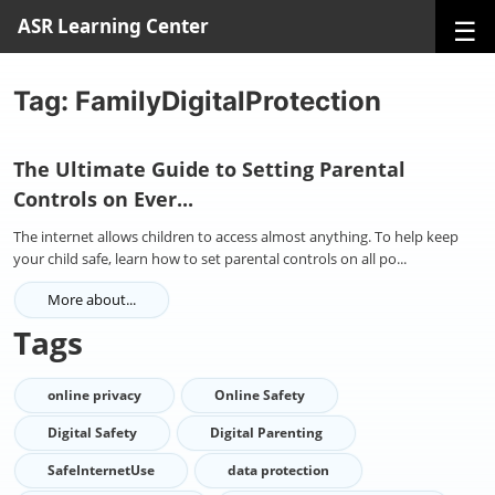
☰
ASR Learning Center
Tag: FamilyDigitalProtection
The Ultimate Guide to Setting Parental
Controls on Ever...
The internet allows children to access almost anything. To help keep
your child safe, learn how to set parental controls on all po...
More about...
Tags
online privacy
Online Safety
Digital Safety
Digital Parenting
SafeInternetUse
data protection