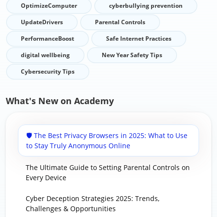
OptimizeComputer
cyberbullying prevention
UpdateDrivers
Parental Controls
PerformanceBoost
Safe Internet Practices
digital wellbeing
New Year Safety Tips
Cybersecurity Tips
What's New on Academy
🛡️ The Best Privacy Browsers in 2025: What to Use
to Stay Truly Anonymous Online
The Ultimate Guide to Setting Parental Controls on
Every Device
Cyber Deception Strategies 2025: Trends,
Challenges & Opportunities