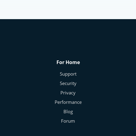
Identity Protection
The Modern Privacy Paradox – Why We
Give Away Our Data
Frans - Cybersecurity Expert
Nov 10, 2025
0
174
For Home
Support
Security
Privacy
Performance
Blog
Forum