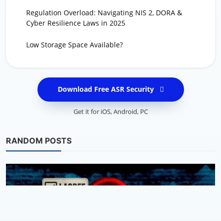
Regulation Overload: Navigating NIS 2, DORA &
Cyber Resilience Laws in 2025
Low Storage Space Available?
Download Free ASR Security
Get it for
iOS
,
Android
,
PC
RANDOM POSTS