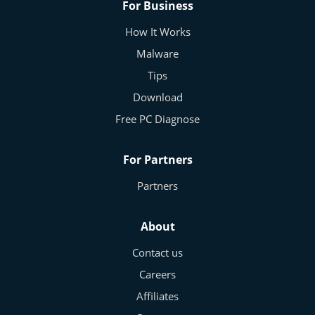
For Business
How It Works
Malware
Tips
Download
Free PC Diagnose
For Partners
Partners
About
Contact us
Careers
Affiliates