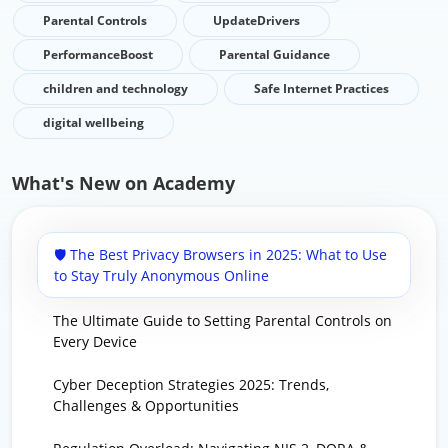
Parental Controls
UpdateDrivers
PerformanceBoost
Parental Guidance
children and technology
Safe Internet Practices
digital wellbeing
What's New on Academy
🛡️ The Best Privacy Browsers in 2025: What to Use
to Stay Truly Anonymous Online
The Ultimate Guide to Setting Parental Controls on
Every Device
Cyber Deception Strategies 2025: Trends,
Challenges & Opportunities