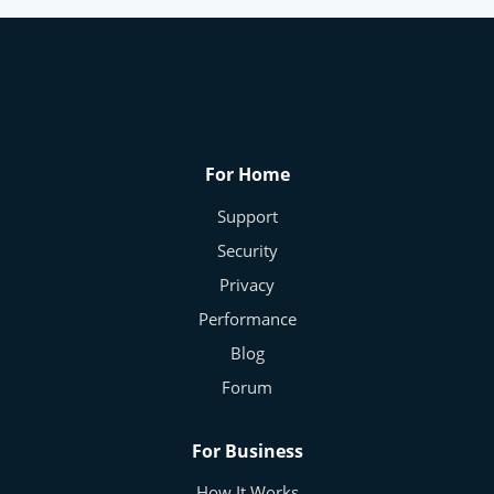
How Much of Your Data Is Really Private
Online?
Frans - Cybersecurity Expert
Nov 5, 2025
0
188
For Home
Support
Security
Privacy
Performance
Blog
Forum
For Business
How It Works