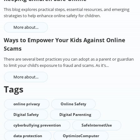
This blog explores practical steps, essential resources, and emerging
strategies to help enhance online safety for children.
More about...
Ways to Empower Your Kids Against Online
Scams
There are several best practices you can adopt as a parent or guardian
to limit your child’s exposure to fraud and scams. As it’s...
More about...
Tags
online privacy
Online Safety
Digital Safety
Digital Parenting
cyberbullying prevention
SafeInternetUse
data protection
OptimizeComputer