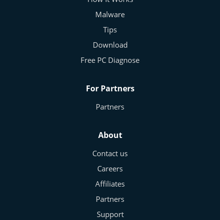
Malware
Tips
Download
Free PC Diagnose
For Partners
Partners
About
Contact us
Careers
Affiliates
Partners
Support