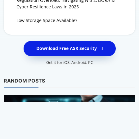
Regulation Overload: Navigating NIS 2, DORA &
Cyber Resilience Laws in 2025
Low Storage Space Available?
Download Free ASR Security
Get it for
iOS
,
Android
,
PC
RANDOM POSTS
Privacy Tips