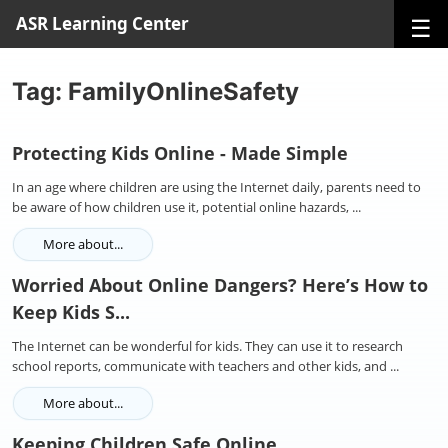
☰
ASR Learning Center
Tag: FamilyOnlineSafety
Protecting Kids Online - Made Simple
In an age where children are using the Internet daily, parents need to
be aware of how children use it, potential online hazards, ...
More about...
Worried About Online Dangers? Here’s How to
Keep Kids S...
The Internet can be wonderful for kids. They can use it to research
school reports, communicate with teachers and other kids, and ...
More about...
Keeping Children Safe Online