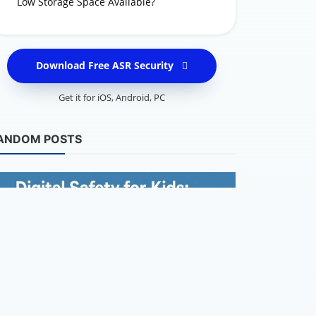
Low Storage Space Available?
Download Free ASR Security
Get it for
iOS
,
Android
,
PC
Keeping Kids S
ANDOM POSTS
Cybersecur
Reminder fo
Cierra - Cyberse
Keeping Kids Safe Online
Protect Your Child’s Digital World