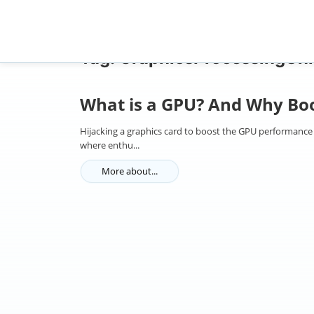
Home
Tag: GraphicsProcessingUnit
Tag: GraphicsProcessingUni
What is a GPU? And Why Boo
Hijacking a graphics card to boost the GPU performance
where enthu...
More about...