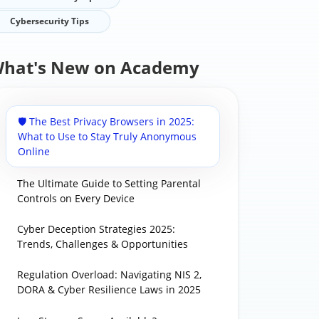
Cybersecurity Tips
hat's New on Academy
🛡️ The Best Privacy Browsers in 2025:
What to Use to Stay Truly Anonymous
Online
The Ultimate Guide to Setting Parental
Controls on Every Device
Cyber Deception Strategies 2025:
Trends, Challenges & Opportunities
Regulation Overload: Navigating NIS 2,
DORA & Cyber Resilience Laws in 2025