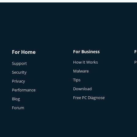
For Home
For Business
F
How It Works
P
Support
Malware
Security
Tips
Privacy
Download
Performance
Free PC Diagnose
Blog
Forum