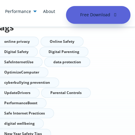
Performance
About
Free Download
ags
online privacy
Online Safety
Digital Safety
Digital Parenting
SafeInternetUse
data protection
OptimizeComputer
cyberbullying prevention
UpdateDrivers
Parental Controls
PerformanceBoost
Safe Internet Practices
digital wellbeing
New Year Safety Tips