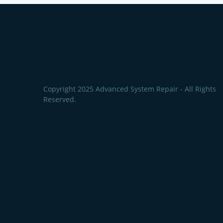
Copyright 2025 Advanced System Repair - All Rights
Reserved.