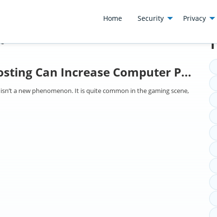
Home
Security
Privacy
t
T
sting Can Increase Computer P...
 isn’t a new phenomenon. It is quite common in the gaming scene,