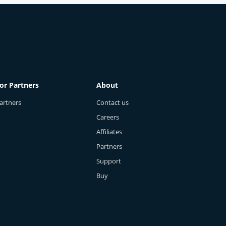
Cierra - Cybersecurity Expert
Oct 30, 2025
0
249
or Partners
About
artners
Contact us
Careers
Affiliates
Partners
Support
Buy