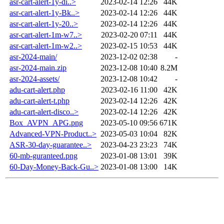
asr-cart-alert-1y-di..>
2023-02-14 12:26
44K
asr-cart-alert-1y-Bk..>
2023-02-14 12:26
44K
asr-cart-alert-1y-20..>
2023-02-14 12:26
44K
asr-cart-alert-1m-w7..>
2023-02-20 07:11
44K
asr-cart-alert-1m-w2..>
2023-02-15 10:53
44K
asr-2024-main/
2023-12-02 02:38
-
asr-2024-main.zip
2023-12-08 10:40
8.2M
asr-2024-assets/
2023-12-08 10:42
-
adu-cart-alert.php
2023-02-16 11:00
42K
adu-cart-alert-t.php
2023-02-14 12:26
42K
adu-cart-alert-disco..>
2023-02-14 12:26
42K
Box_AVPN_APG.png
2023-05-10 09:56
671K
Advanced-VPN-Product..>
2023-05-03 10:04
82K
ASR-30-day-guarantee..>
2023-04-23 23:23
74K
60-mb-guranteed.png
2023-01-08 13:01
39K
60-Day-Money-Back-Gu..>
2023-01-08 13:00
14K