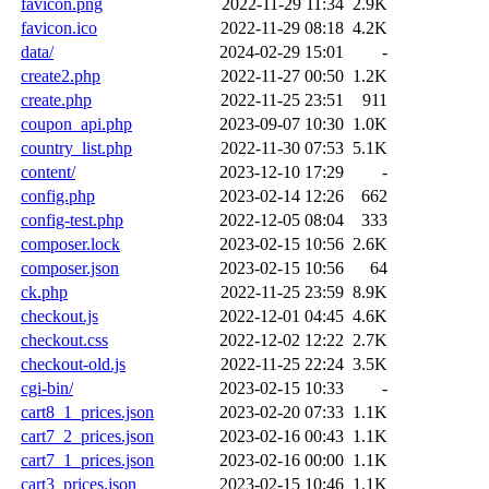
favicon.png
2022-11-29 11:34
2.9K
favicon.ico
2022-11-29 08:18
4.2K
data/
2024-02-29 15:01
-
create2.php
2022-11-27 00:50
1.2K
create.php
2022-11-25 23:51
911
coupon_api.php
2023-09-07 10:30
1.0K
country_list.php
2022-11-30 07:53
5.1K
content/
2023-12-10 17:29
-
config.php
2023-02-14 12:26
662
config-test.php
2022-12-05 08:04
333
composer.lock
2023-02-15 10:56
2.6K
composer.json
2023-02-15 10:56
64
ck.php
2022-11-25 23:59
8.9K
checkout.js
2022-12-01 04:45
4.6K
checkout.css
2022-12-02 12:22
2.7K
checkout-old.js
2022-11-25 22:24
3.5K
cgi-bin/
2023-02-15 10:33
-
cart8_1_prices.json
2023-02-20 07:33
1.1K
cart7_2_prices.json
2023-02-16 00:43
1.1K
cart7_1_prices.json
2023-02-16 00:00
1.1K
cart3_prices.json
2023-02-15 10:46
1.1K