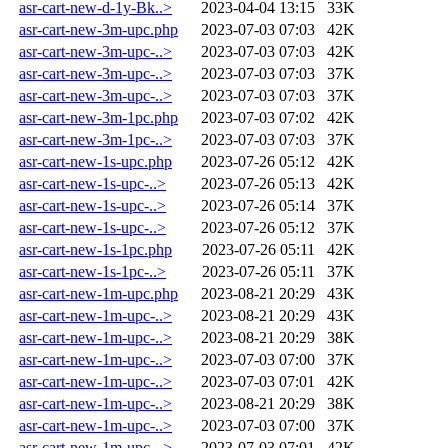
asr-cart-new-d-1y-Bk..>
2023-04-04 13:15
33K
asr-cart-new-3m-upc.php
2023-07-03 07:03
42K
asr-cart-new-3m-upc-..>
2023-07-03 07:03
42K
asr-cart-new-3m-upc-..>
2023-07-03 07:03
37K
asr-cart-new-3m-upc-..>
2023-07-03 07:03
37K
asr-cart-new-3m-1pc.php
2023-07-03 07:02
42K
asr-cart-new-3m-1pc-..>
2023-07-03 07:03
37K
asr-cart-new-1s-upc.php
2023-07-26 05:12
42K
asr-cart-new-1s-upc-..>
2023-07-26 05:13
42K
asr-cart-new-1s-upc-..>
2023-07-26 05:14
37K
asr-cart-new-1s-upc-..>
2023-07-26 05:12
37K
asr-cart-new-1s-1pc.php
2023-07-26 05:11
42K
asr-cart-new-1s-1pc-..>
2023-07-26 05:11
37K
asr-cart-new-1m-upc.php
2023-08-21 20:29
43K
asr-cart-new-1m-upc-..>
2023-08-21 20:29
43K
asr-cart-new-1m-upc-..>
2023-08-21 20:29
38K
asr-cart-new-1m-upc-..>
2023-07-03 07:00
37K
asr-cart-new-1m-upc-..>
2023-07-03 07:01
42K
asr-cart-new-1m-upc-..>
2023-08-21 20:29
38K
asr-cart-new-1m-upc-..>
2023-07-03 07:00
37K
asr-cart-new-1m-upc-..>
2023-07-03 07:01
42K