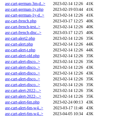
asr-cart-german-3m-d..>
2023-02-14 12:26
41K
asr-cart-german-1y.php
2023-02-19 03:44
41K
asr-cart-german-1y-d..>
2023-02-14 12:26
41K
asr-cart-french.php
2023-03-17 12:25
40K
asr-cart-french-test..>
2023-02-14 12:26
40K
asr-cart-french-disc..>
2023-03-17 12:25
40K
asr-cart-alert2.php
2023-02-14 12:26
35K
asr-cart-alert.php
2023-02-14 12:26
44K
asr-cart-alert-t.php
2023-02-14 12:26
44K
asr-cart-alert-old.php
2023-02-14 12:26
35K
asr-cart-alert-disco..>
2023-02-14 12:26
35K
asr-cart-alert-disco..>
2023-02-14 12:26
43K
asr-cart-alert-disco..>
2023-02-14 12:26
43K
asr-cart-alert-disco..>
2023-02-14 12:26
35K
asr-cart-alert-disco..>
2023-02-14 12:26
35K
asr-cart-alert-2022-..>
2023-02-14 12:26
35K
asr-cart-alert-2022-..>
2023-02-14 12:26
35K
asr-cart-alert-6m.php
2023-02-24 00:13
43K
asr-cart-alert-6m-w4..>
2023-03-17 11:46
43K
asr-cart-alert-6m-w4..>
2023-04-05 10:34
43K