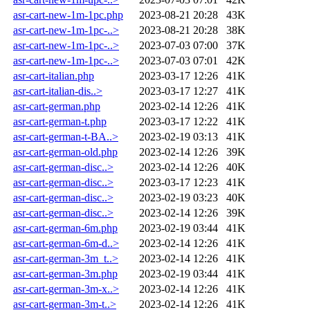
asr-cart-new-1m-1pc.php
2023-08-21 20:28
43K
asr-cart-new-1m-1pc-..>
2023-08-21 20:28
38K
asr-cart-new-1m-1pc-..>
2023-07-03 07:00
37K
asr-cart-new-1m-1pc-..>
2023-07-03 07:01
42K
asr-cart-italian.php
2023-03-17 12:26
41K
asr-cart-italian-dis..>
2023-03-17 12:27
41K
asr-cart-german.php
2023-02-14 12:26
41K
asr-cart-german-t.php
2023-03-17 12:22
41K
asr-cart-german-t-BA..>
2023-02-19 03:13
41K
asr-cart-german-old.php
2023-02-14 12:26
39K
asr-cart-german-disc..>
2023-02-14 12:26
40K
asr-cart-german-disc..>
2023-03-17 12:23
41K
asr-cart-german-disc..>
2023-02-19 03:23
40K
asr-cart-german-disc..>
2023-02-14 12:26
39K
asr-cart-german-6m.php
2023-02-19 03:44
41K
asr-cart-german-6m-d..>
2023-02-14 12:26
41K
asr-cart-german-3m_t..>
2023-02-14 12:26
41K
asr-cart-german-3m.php
2023-02-19 03:44
41K
asr-cart-german-3m-x..>
2023-02-14 12:26
41K
asr-cart-german-3m-t..>
2023-02-14 12:26
41K