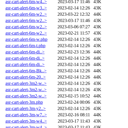
asr-cart-alert-6m-w4..>
2023-03-17 11:46
43K
asr-cart-alert-6m-w3..>
2023-02-14 12:26
43K
asr-cart-alert-6m-w2..>
2023-03-22 12:32
44K
asr-cart-alert-6m-w2..>
2023-03-17 11:46
43K
asr-cart-alert-6m-w2..>
2023-03-06 07:27
43K
asr-cart-alert-6m-w2..>
2023-02-21 11:57
43K
asr-cart-alert-6m-w.php
2023-02-14 12:26
43K
asr-cart-alert-6m-t.php
2023-02-14 12:26
43K
asr-cart-alert-6m-di..>
2023-02-23 12:36
44K
asr-cart-alert-6m-di..>
2023-02-14 12:26
44K
asr-cart-alert-6m-di..>
2023-02-14 12:26
44K
asr-cart-alert-6m-Bk..>
2023-02-14 12:26
44K
asr-cart-alert-6m-20..>
2023-02-14 12:26
44K
asr-cart-alert-3m2-w..>
2023-02-14 12:26
43K
asr-cart-alert-3m2-w..>
2023-02-14 12:26
43K
asr-cart-alert-3m2-w..>
2023-02-15 10:52
44K
asr-cart-alert-3m.php
2023-02-24 00:06
43K
asr-cart-alert-3m-y2..>
2023-02-14 12:26
43K
asr-cart-alert-3m-w7..>
2023-02-16 08:11
44K
asr-cart-alert-3m-w4..>
2023-03-17 11:43
43K
asr-cart-alert-3m-w4..>
2023-03-17 11:43
43K