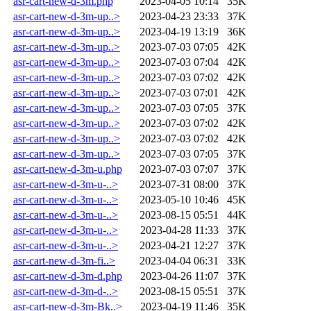
asr-cart-new-d-3m.php
2023-04-05 10:14
35K
asr-cart-new-d-3m-up..>
2023-04-23 23:33
37K
asr-cart-new-d-3m-up..>
2023-04-19 13:19
36K
asr-cart-new-d-3m-up..>
2023-07-03 07:05
42K
asr-cart-new-d-3m-up..>
2023-07-03 07:04
42K
asr-cart-new-d-3m-up..>
2023-07-03 07:02
42K
asr-cart-new-d-3m-up..>
2023-07-03 07:01
42K
asr-cart-new-d-3m-up..>
2023-07-03 07:05
37K
asr-cart-new-d-3m-up..>
2023-07-03 07:02
42K
asr-cart-new-d-3m-up..>
2023-07-03 07:02
42K
asr-cart-new-d-3m-up..>
2023-07-03 07:05
37K
asr-cart-new-d-3m-u.php
2023-07-03 07:07
37K
asr-cart-new-d-3m-u-..>
2023-07-31 08:00
37K
asr-cart-new-d-3m-u-..>
2023-05-10 10:46
45K
asr-cart-new-d-3m-u-..>
2023-08-15 05:51
44K
asr-cart-new-d-3m-u-..>
2023-04-28 11:33
37K
asr-cart-new-d-3m-u-..>
2023-04-21 12:27
37K
asr-cart-new-d-3m-fi..>
2023-04-04 06:31
33K
asr-cart-new-d-3m-d.php
2023-04-26 11:07
37K
asr-cart-new-d-3m-d-..>
2023-08-15 05:51
37K
asr-cart-new-d-3m-Bk..>
2023-04-19 11:46
35K