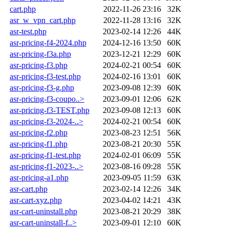
cart.php
2022-11-26 23:16
32K
asr_w_vpn_cart.php
2022-11-28 13:16
32K
asr-test.php
2023-02-14 12:26
44K
asr-pricing-f4-2024.php
2024-12-16 13:50
60K
asr-pricing-f3a.php
2023-12-21 12:29
60K
asr-pricing-f3.php
2024-02-21 00:54
60K
asr-pricing-f3-test.php
2024-02-16 13:01
60K
asr-pricing-f3-g.php
2023-09-08 12:39
60K
asr-pricing-f3-coupo..>
2023-09-01 12:06
62K
asr-pricing-f3-TEST.php
2023-09-08 12:13
60K
asr-pricing-f3-2024-..>
2024-02-21 00:54
60K
asr-pricing-f2.php
2023-08-23 12:51
56K
asr-pricing-f1.php
2023-08-21 20:30
55K
asr-pricing-f1-test.php
2024-02-01 06:09
55K
asr-pricing-f1-2023-..>
2023-08-16 09:28
55K
asr-pricing-a1.php
2023-09-05 11:59
63K
asr-cart.php
2023-02-14 12:26
34K
asr-cart-xyz.php
2023-04-02 14:21
43K
asr-cart-uninstall.php
2023-08-21 20:29
38K
asr-cart-uninstall-f..>
2023-09-01 12:10
60K