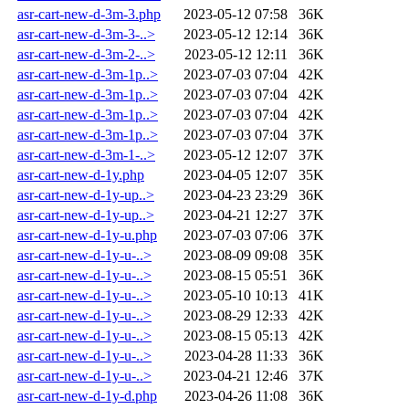
asr-cart-new-d-3m-3.php
2023-05-12 07:58
36K
asr-cart-new-d-3m-3-..>
2023-05-12 12:14
36K
asr-cart-new-d-3m-2-..>
2023-05-12 12:11
36K
asr-cart-new-d-3m-1p..>
2023-07-03 07:04
42K
asr-cart-new-d-3m-1p..>
2023-07-03 07:04
42K
asr-cart-new-d-3m-1p..>
2023-07-03 07:04
42K
asr-cart-new-d-3m-1p..>
2023-07-03 07:04
37K
asr-cart-new-d-3m-1-..>
2023-05-12 12:07
37K
asr-cart-new-d-1y.php
2023-04-05 12:07
35K
asr-cart-new-d-1y-up..>
2023-04-23 23:29
36K
asr-cart-new-d-1y-up..>
2023-04-21 12:27
37K
asr-cart-new-d-1y-u.php
2023-07-03 07:06
37K
asr-cart-new-d-1y-u-..>
2023-08-09 09:08
35K
asr-cart-new-d-1y-u-..>
2023-08-15 05:51
36K
asr-cart-new-d-1y-u-..>
2023-05-10 10:13
41K
asr-cart-new-d-1y-u-..>
2023-08-29 12:33
42K
asr-cart-new-d-1y-u-..>
2023-08-15 05:13
42K
asr-cart-new-d-1y-u-..>
2023-04-28 11:33
36K
asr-cart-new-d-1y-u-..>
2023-04-21 12:46
37K
asr-cart-new-d-1y-d.php
2023-04-26 11:08
36K