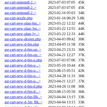
asr-cart-uninstall-2..>
2023-07-03 07:05
45K
asr-cart-uninstall-2..>
2023-07-03 07:05
45K
asr-cart-uninstall-2..>
2023-02-16 05:03
34K
asr-cart-sezzle.php
2023-01-16 00:29
5.8K
asr-cart-new-plan-6m..>
2023-03-22 12:32
44K
asr-cart-new-plan-3m..>
2023-03-22 12:55
44K
asr-cart-new-plan-1y..>
2023-03-22 12:33
44K
asr-cart-new-design.php
2023-04-03 09:42
30K
asr-cart-new-d-6m.php
2023-04-05 11:58
35K
asr-cart-new-d-6m-up..>
2023-04-23 23:31
36K
asr-cart-new-d-6m-up..>
2023-04-21 12:27
37K
asr-cart-new-d-6m-u.php
2023-07-03 07:06
37K
asr-cart-new-d-6m-u-..>
2023-05-10 10:44
43K
asr-cart-new-d-6m-u-..>
2023-08-15 05:51
42K
asr-cart-new-d-6m-u-..>
2023-04-28 11:33
36K
asr-cart-new-d-6m-u-..>
2023-04-21 12:27
37K
asr-cart-new-d-6m-d.php
2023-04-26 11:08
36K
asr-cart-new-d-6m-d-..>
2023-08-15 05:50
36K
asr-cart-new-d-6m-Bk..>
2023-04-04 13:15
33K
asr-cart-new-d-3m_Bk..>
2023-04-04 13:15
33K