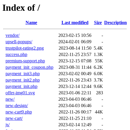
Index of /
Name
Last modified
Size
Description
vendor/
2023-02-15 10:56
-
upsell-popups/
2024-02-01 06:09
-
trustpilot-rating2.png
2023-08-14 11:50
5.4K
success.php
2022-11-25 23:57
1.3K
premium-support.php
2023-12-15 07:08
55K
payment_init_coupon.php
2023-08-31 11:44
6.2K
payment_init3.php
2023-02-02 00:49
6.0K
payment_init2.php
2022-11-26 23:43
3.7K
payment_init.php
2023-12-14 12:44
9.6K
offer-img01.svg
2023-01-06 22:11
283
new/
2023-04-03 06:46
-
new-design/
2023-04-03 06:46
-
new-cart9.php
2022-11-26 00:17
44K
new-cart/
2022-11-25 21:10
-
js/
2023-02-14 12:49
-