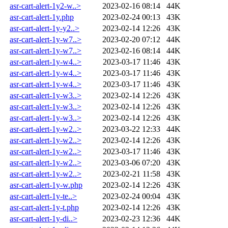
asr-cart-alert-1y2-w..>
2023-02-16 08:14
44K
asr-cart-alert-1y.php
2023-02-24 00:13
43K
asr-cart-alert-1y-y2..>
2023-02-14 12:26
43K
asr-cart-alert-1y-w7..>
2023-02-20 07:12
44K
asr-cart-alert-1y-w7..>
2023-02-16 08:14
44K
asr-cart-alert-1y-w4..>
2023-03-17 11:46
43K
asr-cart-alert-1y-w4..>
2023-03-17 11:46
43K
asr-cart-alert-1y-w4..>
2023-03-17 11:46
43K
asr-cart-alert-1y-w3..>
2023-02-14 12:26
43K
asr-cart-alert-1y-w3..>
2023-02-14 12:26
43K
asr-cart-alert-1y-w3..>
2023-02-14 12:26
43K
asr-cart-alert-1y-w2..>
2023-03-22 12:33
44K
asr-cart-alert-1y-w2..>
2023-02-14 12:26
43K
asr-cart-alert-1y-w2..>
2023-03-17 11:46
43K
asr-cart-alert-1y-w2..>
2023-03-06 07:20
43K
asr-cart-alert-1y-w2..>
2023-02-21 11:58
43K
asr-cart-alert-1y-w.php
2023-02-14 12:26
43K
asr-cart-alert-1y-te..>
2023-02-24 00:04
43K
asr-cart-alert-1y-t.php
2023-02-14 12:26
43K
asr-cart-alert-1y-di..>
2023-02-23 12:36
44K