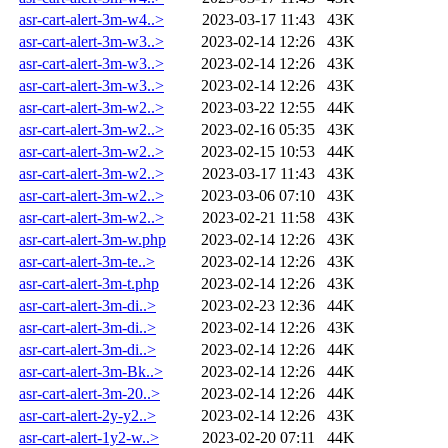
asr-cart-alert-3m-w4..>
2023-03-17 11:43
43K
asr-cart-alert-3m-w3..>
2023-02-14 12:26
43K
asr-cart-alert-3m-w3..>
2023-02-14 12:26
43K
asr-cart-alert-3m-w3..>
2023-02-14 12:26
43K
asr-cart-alert-3m-w2..>
2023-03-22 12:55
44K
asr-cart-alert-3m-w2..>
2023-02-16 05:35
43K
asr-cart-alert-3m-w2..>
2023-02-15 10:53
44K
asr-cart-alert-3m-w2..>
2023-03-17 11:43
43K
asr-cart-alert-3m-w2..>
2023-03-06 07:10
43K
asr-cart-alert-3m-w2..>
2023-02-21 11:58
43K
asr-cart-alert-3m-w.php
2023-02-14 12:26
43K
asr-cart-alert-3m-te..>
2023-02-14 12:26
43K
asr-cart-alert-3m-t.php
2023-02-14 12:26
43K
asr-cart-alert-3m-di..>
2023-02-23 12:36
44K
asr-cart-alert-3m-di..>
2023-02-14 12:26
43K
asr-cart-alert-3m-di..>
2023-02-14 12:26
44K
asr-cart-alert-3m-Bk..>
2023-02-14 12:26
44K
asr-cart-alert-3m-20..>
2023-02-14 12:26
44K
asr-cart-alert-2y-y2..>
2023-02-14 12:26
43K
asr-cart-alert-1y2-w..>
2023-02-20 07:11
44K